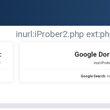
inurl:iProber2.php ext:p
:
Google Dor
S
inurl:iPro
Google Search:
in