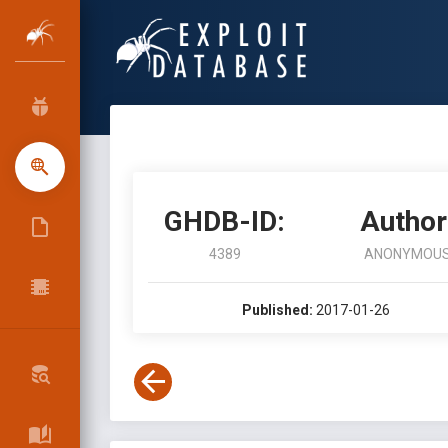
GHDB-ID:
Author
4389
ANONYMOU
Published:
2017-01-26