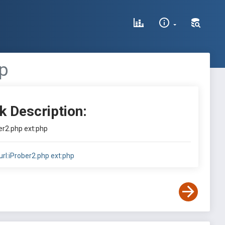
hp
k Description:
ber2.php ext:php
url:iProber2.php ext:php