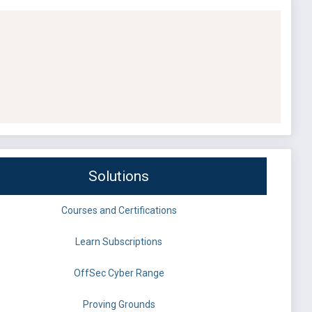
Solutions
Courses and Certifications
Learn Subscriptions
OffSec Cyber Range
Proving Grounds