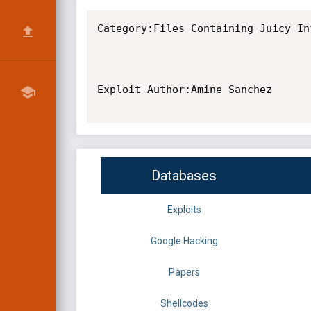
Category:Files Containing Juicy Inf
Exploit Author:Amine Sanchez

Databases
Exploits
Google Hacking
Papers
Shellcodes