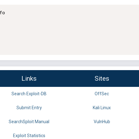
o

Links
Sites
Search Exploit-DB
OffSec
Submit Entry
Kali Linux
SearchSploit Manual
VulnHub
Exploit Statistics