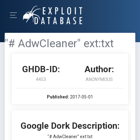
"# AdwCleaner" ext:txt
GHDB-ID:
Author:
4453
ANONYMOUS
Published:
2017-05-01
Google Dork Description:
"# AdwCleaner" ext:txt