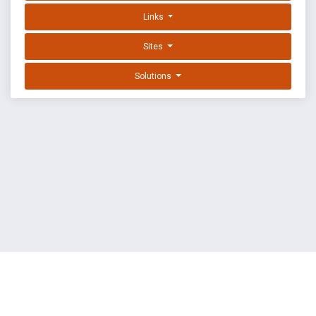
Links
Sites
Solutions
EXPLOIT DATABASE BY OFFSEC
TERMS
PRIVACY
ABOUT US
FAQ
COOKIES