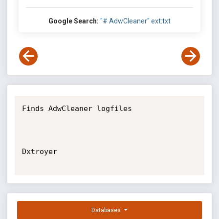
Google Search:
"# AdwCleaner" ext:txt
Finds AdwCleaner logfiles

Dxtroyer

Databases