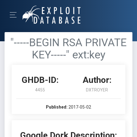
"-----BEGIN RSA PRIVATE
KEY-----" ext:key
GHDB-ID:
Author:
4455
DXTROYER
Published:
2017-05-02
Google Dork Description: