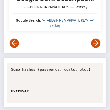
"-----BEGIN RSA PRIVATE KEY-----" ext:key
Google Search:
"-----BEGIN RSA PRIVATE KEY-----"
ext:key
Some hashes (passwords, certs, etc.)

Dxtroyer
