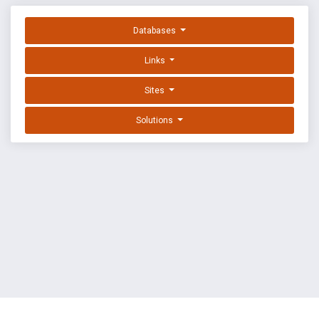
Databases
Links
Sites
Solutions