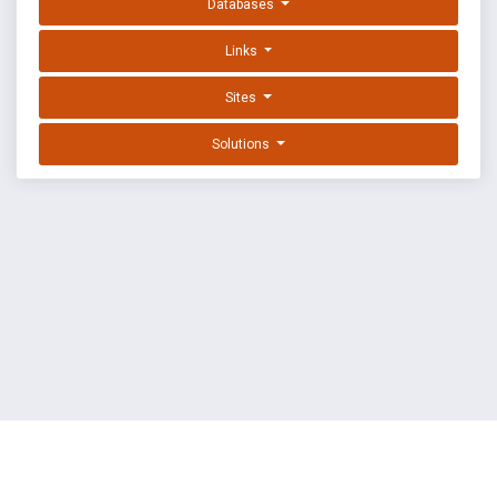
Databases
Links
Sites
Solutions
EXPLOIT DATABASE BY OFFSEC