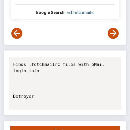
Google Search:
ext:fetchmailrc
Finds .fetchmailrc files with eMail 
login info

Dxtroyer
