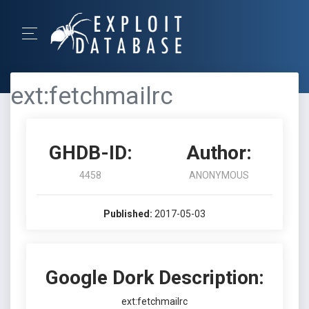
ext:fetchmailrc
GHDB-ID:
Author:
4458
ANONYMOUS
Published:
2017-05-03
Google Dork Description:
ext:fetchmailrc