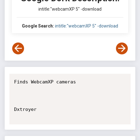
intitle:"webcamXP 5" -download
Google Search:
intitle:"webcamXP 5" -download
Finds WebcamXP cameras

Dxtroyer
