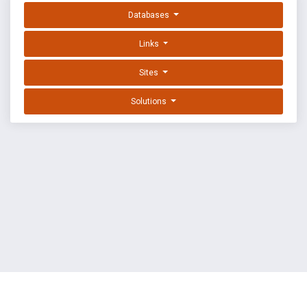
Databases
Links
Sites
Solutions
EXPLOIT DATABASE BY OFFSEC