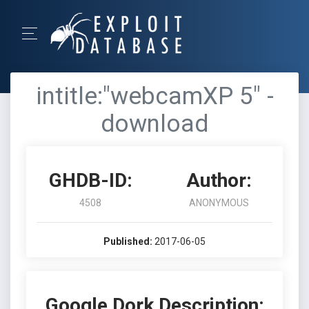
intitle:"webcamXP 5" -
download
GHDB-ID:
Author:
4508
ANONYMOUS
Published:
2017-06-05
Google Dork Description: