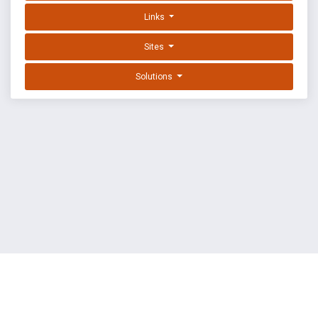
Links
Sites
Solutions
EXPLOIT DATABASE BY OFFSEC
TERMS
PRIVACY
ABOUT US
FAQ
COOKIES