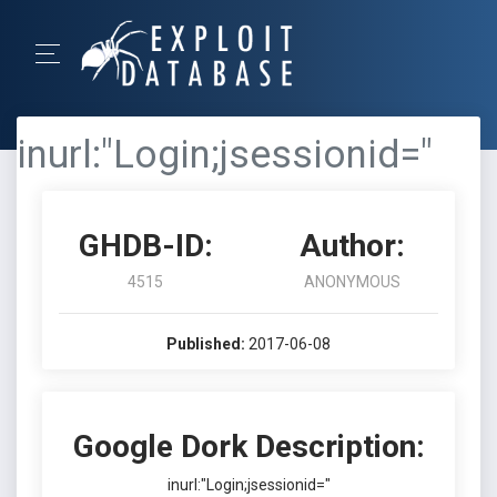
inurl:"Login;jsessionid="
GHDB-ID:
Author:
4515
ANONYMOUS
Published:
2017-06-08
Google Dork Description:
inurl:"Login;jsessionid="