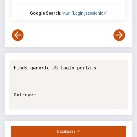
Google Search:
inurl:"Login;jsessionid="
Finds generic JS login portals

Dxtroyer

Databases