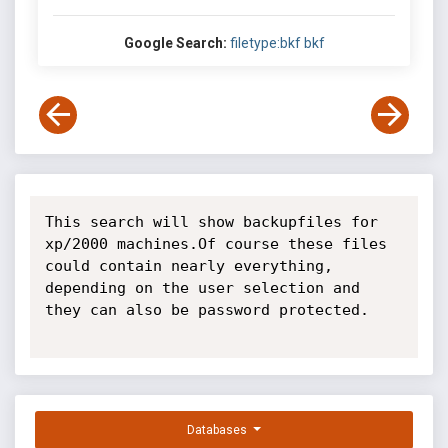
Google Search:
filetype:bkf bkf
This search will show backupfiles for 
xp/2000 machines.Of course these files 
could contain nearly everything, 
depending on the user selection and 
they can also be password protected.

Databases