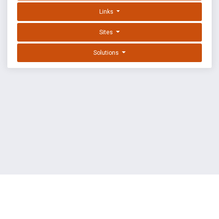
Links
Sites
Solutions
EXPLOIT DATABASE BY OFFSEC
TERMS
PRIVACY
ABOUT US
FAQ
COOKIES