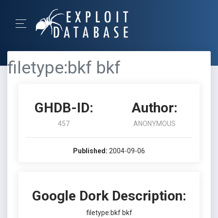
filetype:bkf bkf
GHDB-ID:
Author:
457
ANONYMOUS
Published:
2004-09-06
Google Dork Description:
filetype:bkf bkf