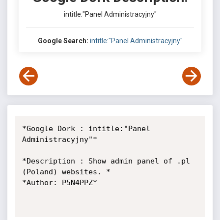
intitle:"Panel Administracyjny"
Google Search:
intitle:"Panel Administracyjny"
*Google Dork : intitle:"Panel 
Administracyjny"*

*Description : Show admin panel of .pl 
(Poland) websites. *

*Author: P5N4PPZ*
