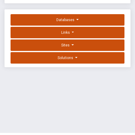
Databases
Links
Sites
Solutions