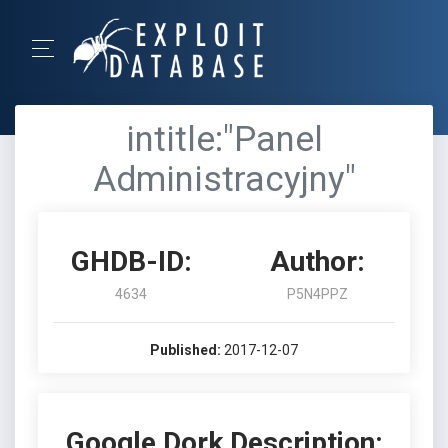
intitle:"Panel
Administracyjny"
GHDB-ID:
Author:
4634
P5N4PPZ
Published:
2017-12-07
Google Dork Description: