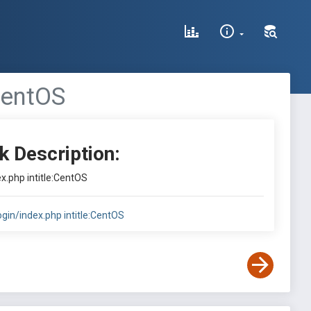
:CentOS
k Description:
ex.php intitle:CentOS
login/index.php intitle:CentOS