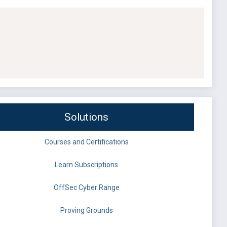
Solutions
Courses and Certifications
Learn Subscriptions
OffSec Cyber Range
Proving Grounds