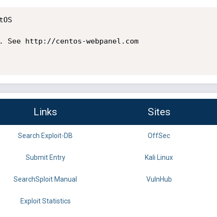
OS

. See http://centos-webpanel.com

Links
Sites
Search Exploit-DB
OffSec
Submit Entry
Kali Linux
SearchSploit Manual
VulnHub
Exploit Statistics