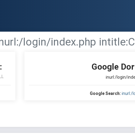
inurl:/login/index.php intitle
:
Google Dor
LL
inurl:/login/ind
Google Search:
inurl:/