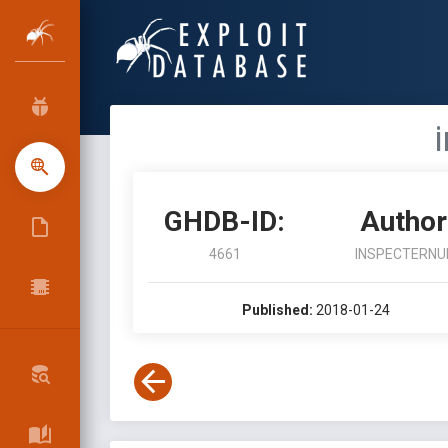
GHDB-ID:
Author
4661
INSPECTERNU
Published:
2018-01-24