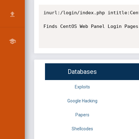
inurl:/login/index.php intitle:Cent
Finds CentOS Web Panel Login Pages
Databases
Exploits
Google Hacking
Papers
Shellcodes