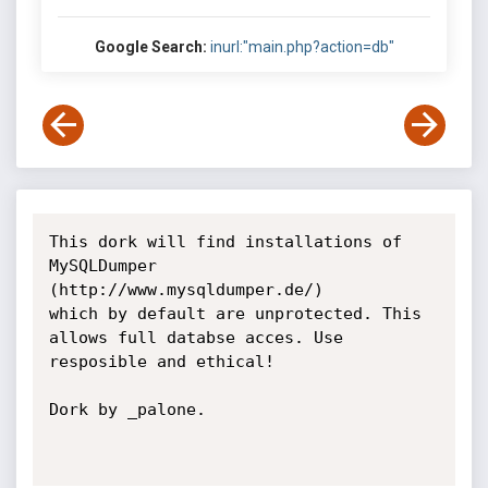
Google Search:
inurl:"main.php?action=db"
This dork will find installations of 
MySQLDumper 
(http://www.mysqldumper.de/)

which by default are unprotected. This 
allows full databse acces. Use

resposible and ethical!

Dork by _palone.
