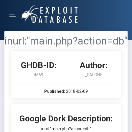
inurl:"main.php?action=db"
GHDB-ID:
Author:
4669
_PALONE
Published:
2018-02-09
Google Dork Description:
inurl:"main.php?action=db"