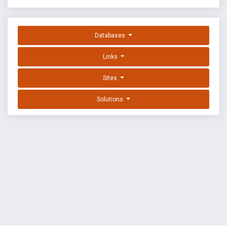
Databases
Links
Sites
Solutions