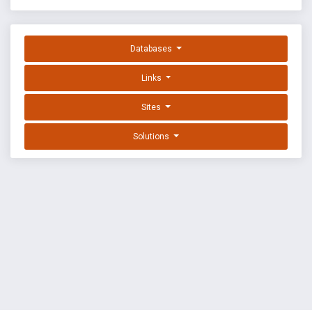
Databases
Links
Sites
Solutions