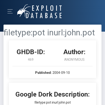
filetype:pot inurl:john.pot
GHDB-ID:
Author:
469
ANONYMOUS
Published:
2004-09-10
Google Dork Description:
filetype:pot inurl:john.pot