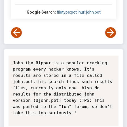
Google Search:
filetype:pot inurl:john.pot
John the Ripper is a popular cracking 
program every hacker knows. It's 
results are stored in a file called 
john.pot.This search finds such results 
files, currently only one. Also No 
results for the distributed john 
version (djohn.pot) today :)PS: This 
was posted to the "fun" forum, so don't 
take this too seriously !
