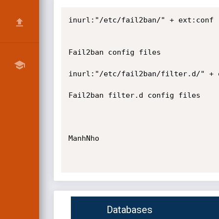
inurl:"/etc/fail2ban/" + ext:conf

Fail2ban config files

inurl:"/etc/fail2ban/filter.d/" + e
Fail2ban filter.d config files

ManhNho

Databases