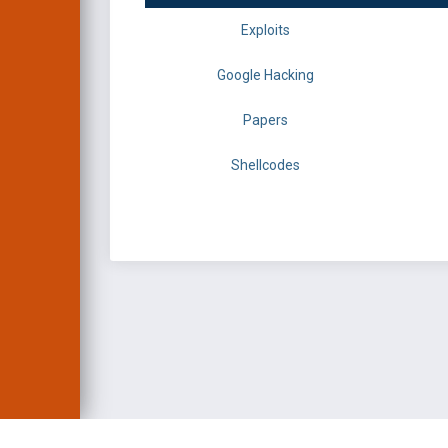
Exploits
Google Hacking
Papers
Shellcodes