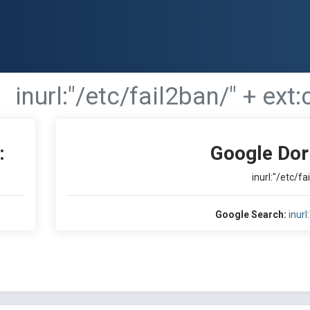
inurl:"/etc/fail2ban/" + ext:
:
Google Dor
inurl:"/etc/fa
Google Search:
inurl