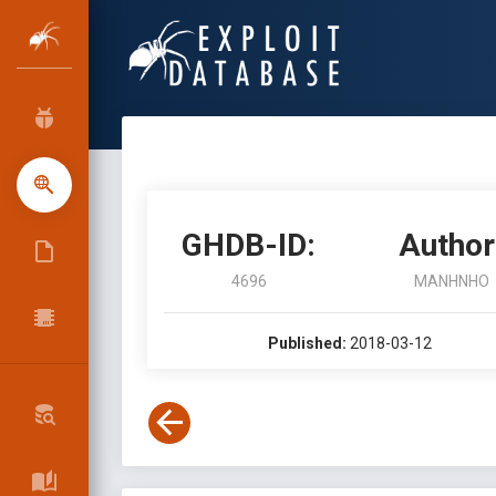
GHDB-ID:
Author
4696
MANHNHO
Published:
2018-03-12