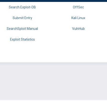
Search Exploit-DB
OffSec
Submit Entry
Kali Linux
SearchSploit Manual
VulnHub
Exploit Statistics