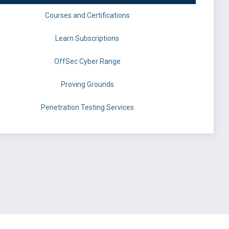
Courses and Certifications
Learn Subscriptions
OffSec Cyber Range
Proving Grounds
Penetration Testing Services