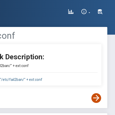
conf
k Description:
il2ban/" + ext:conf
:"/etc/fail2ban/" + ext:conf