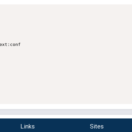
xt:conf

Links
Sites