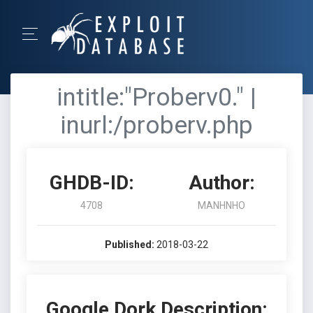
intitle:"Proberv0." |
inurl:/proberv.php
GHDB-ID:
Author:
4708
MANHNHO
Published:
2018-03-22
Google Dork Description: