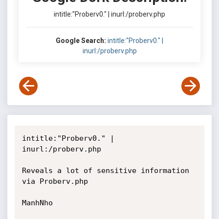
intitle:"Proberv0." | inurl:/proberv.php
Google Search:
intitle:"Proberv0." |
inurl:/proberv.php
intitle:"Proberv0." | 
inurl:/proberv.php

Reveals a lot of sensitive information 
via Proberv.php

ManhNho
