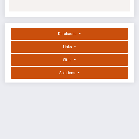
Databases
Links
Sites
Solutions