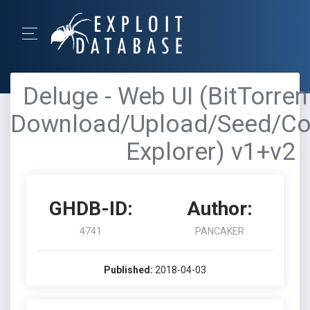
Deluge - Web UI (BitTorrent
Download/Upload/Seed/Con
Explorer) v1+v2
GHDB-ID:
Author:
4741
PANCAKER
Published:
2018-04-03