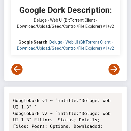
Google Dork Description:
Deluge - Web UI (BitTorrent Client -
Download/Upload/Seed/Control/File Explorer) v1+v2
Google Search:
Deluge - Web UI (BitTorrent Client -
Download/Upload/Seed/Control/File Explorer) v1+v2
GoogleDork v1 ~ `intitle:"Deluge: Web 
UI 1.3" `

GoogleDork v2 ~ `intitle:"Deluge: Web 
UI 1.3" Filters. Status; Details; 
Files; Peers; Options. Downloaded: 