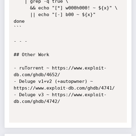
    | grep -q true \

      && echo "[*] w000h000! ~ ${x}" \

      || echo "[-] b00 ~ ${x}"

done

```

- - - 

## Other Work

- ruTorrent ~ https://www.exploit-
db.com/ghdb/4652/

- Deluge v1+v2 (+autopwner) ~ 
https://www.exploit-db.com/ghdb/4741/

- Deluge v3 ~ https://www.exploit-
db.com/ghdb/4742/
