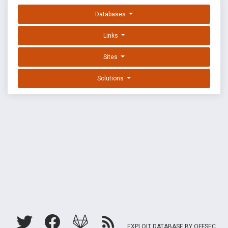
Databases
Links
Sites
Solutions
EXPLOIT DATABASE BY OFFSEC