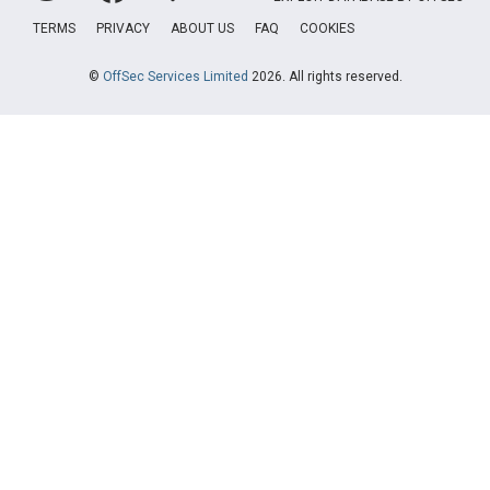
TERMS
PRIVACY
ABOUT US
FAQ
COOKIES
©
OffSec Services Limited
2026. All rights reserved.