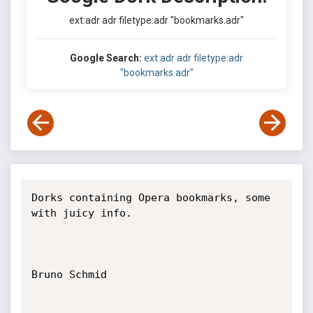
ext:adr adr filetype:adr "bookmarks.adr"
Google Search:
ext:adr adr filetype:adr
"bookmarks.adr"
Dorks containing Opera bookmarks, some 
with juicy info.

Bruno Schmid
