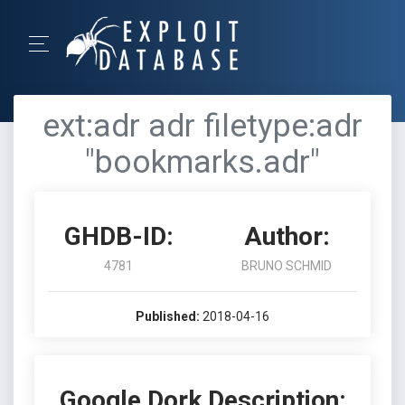
ext:adr adr filetype:adr
"bookmarks.adr"
GHDB-ID:
Author:
4781
BRUNO SCHMID
Published:
2018-04-16
Google Dork Description: