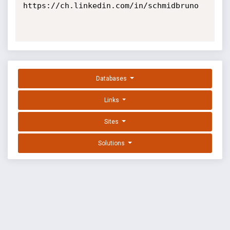
https://ch.linkedin.com/in/schmidbruno

Databases
Links
Sites
Solutions