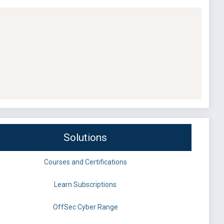
Solutions
Courses and Certifications
Learn Subscriptions
OffSec Cyber Range