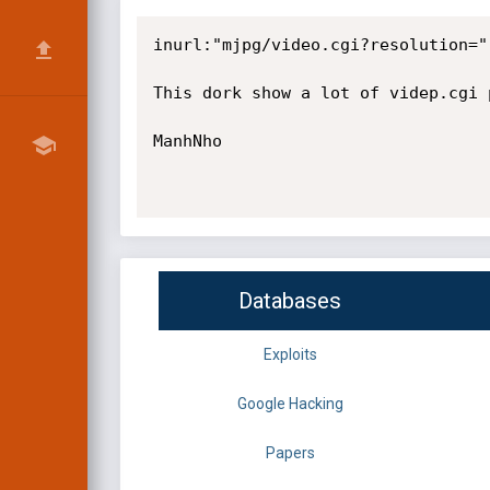
inurl:"mjpg/video.cgi?resolution="
This dork show a lot of videp.cgi p
ManhNho

Databases
Exploits
Google Hacking
Papers