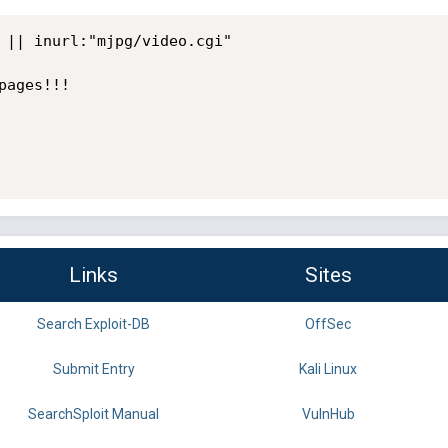
 || inurl:"mjpg/video.cgi"

ages!!!

Links
Sites
Search Exploit-DB
OffSec
Submit Entry
Kali Linux
SearchSploit Manual
VulnHub