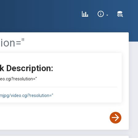
tion="
k Description:
deo.cgi?resolution="
"mjpg/video.cgi?resolution="