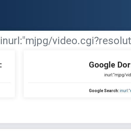
inurl:"mjpg/video.cgi?resolu
:
Google Dor
inurl:"mjpg/vi
Google Search:
inurl: