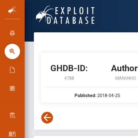
GHDB-ID:
Author
4788
MANHNHO
Published:
2018-04-25