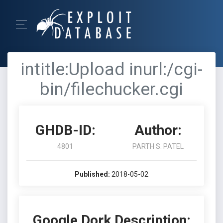
intitle:Upload inurl:/cgi-
bin/filechucker.cgi
GHDB-ID:
Author:
4801
PARTH S. PATEL
Published:
2018-05-02
Google Dork Description: