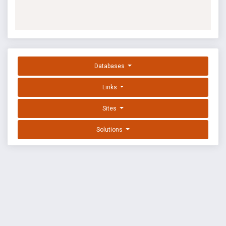
Databases
Links
Sites
Solutions