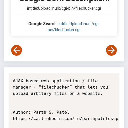
intitle:Upload inurl:/cgi-bin/filechucker.cgi
Google Search:
intitle:Upload inurl:/cgi-
bin/filechucker.cgi
AJAX-based web application / file 
manager - “filechucker” that lets you 
upload arbitary files on a website.

Author: Parth S. Patel

https://ca.linkedin.com/in/parthpateloscp
