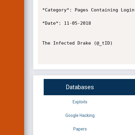
*Category*: Pages Containing Login 
*Date*: 11-05-2018

The Infected Drake (@_tID)

Databases
Exploits
Google Hacking
Papers