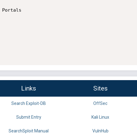
Portals

Links
Sites
Search Exploit-DB
OffSec
Submit Entry
Kali Linux
SearchSploit Manual
VulnHub