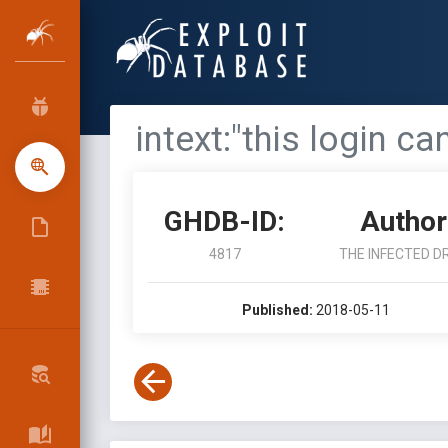
intext:"this login c
GHDB-ID:
Author
4817
THE INFECTED D
Published:
2018-05-11