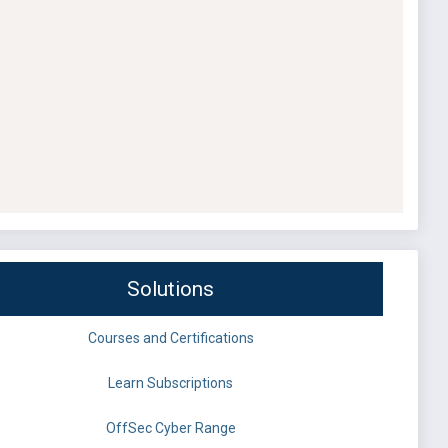
Solutions
Courses and Certifications
Learn Subscriptions
OffSec Cyber Range