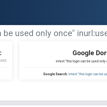
an be used only once" inurl:us
:
Google Dor
RAKE
intext:"this login can be used only 
Google Search:
intext:"this login can be u