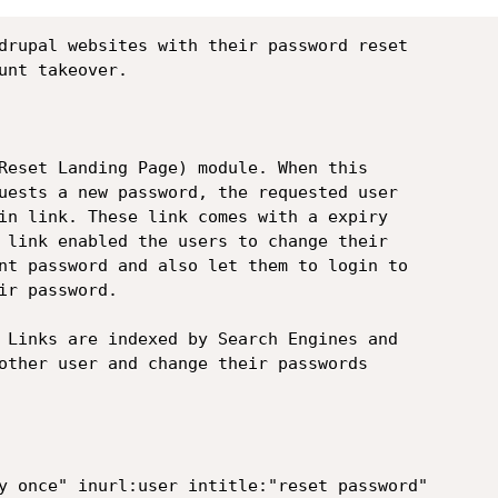
drupal websites with their password reset

unt takeover.

Reset Landing Page) module. When this

uests a new password, the requested user

in link. These link comes with a expiry

 link enabled the users to change their

nt password and also let them to login to

r password.

 Links are indexed by Search Engines and

other user and change their passwords

y once" inurl:user intitle:"reset password"
