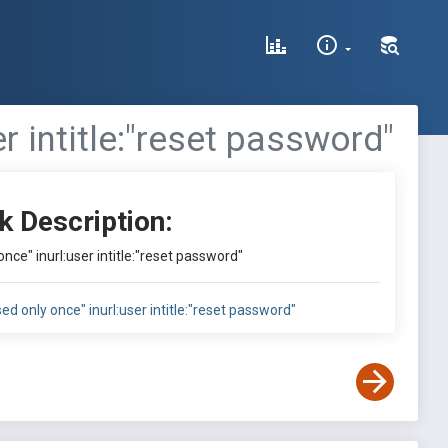
er intitle:"reset password"
k Description:
once" inurl:user intitle:"reset password"
sed only once" inurl:user intitle:"reset password"