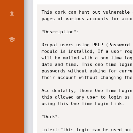
This dork can hunt out vulnerable 
pages of various accounts for acco
*Description*:

Drupal users using PRLP (Password 
module is installed, If a user req
will be mailed with a one time log
date and time. This one time login
passwords without asking for curre
their account without changing thei
Accidentally, these One Time Login
this allowed any user to login as 
using this One Time Login Link.

*Dork*:

intext:”this login can be used onl