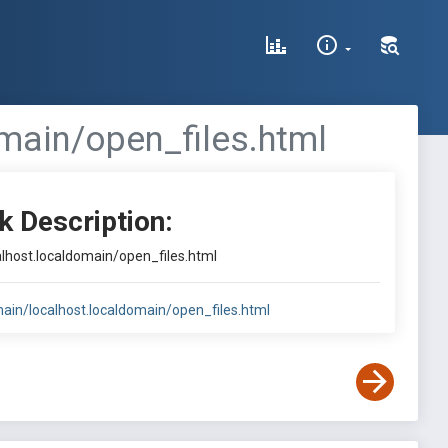
main/open_files.html
k Description:
alhost.localdomain/open_files.html
main/localhost.localdomain/open_files.html