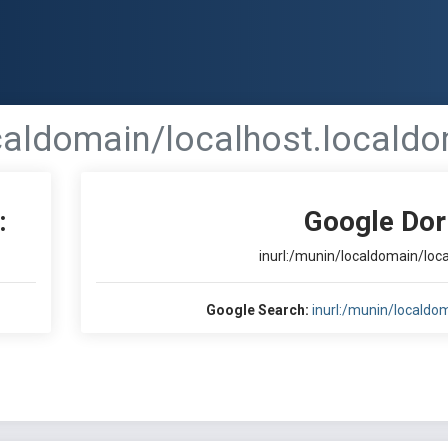
ocaldomain/localhost.localdo
:
Google Dor
inurl:/munin/localdomain/loc
Google Search:
inurl:/munin/localdo