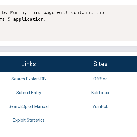
 by Munin, this page will contains the

ms & application.

Links
Sites
Search Exploit-DB
OffSec
Submit Entry
Kali Linux
SearchSploit Manual
VulnHub
Exploit Statistics