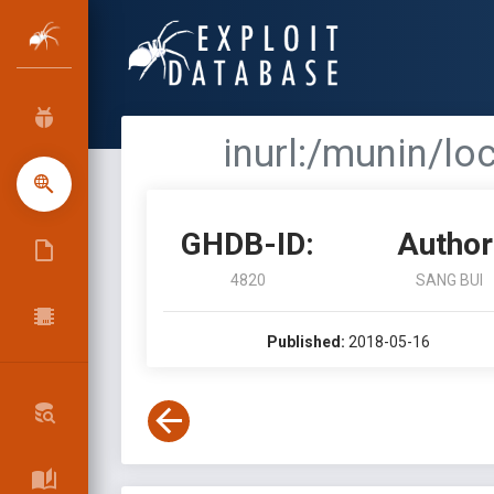
inurl:/munin/l
GHDB-ID:
Author
4820
SANG BUI
Published:
2018-05-16