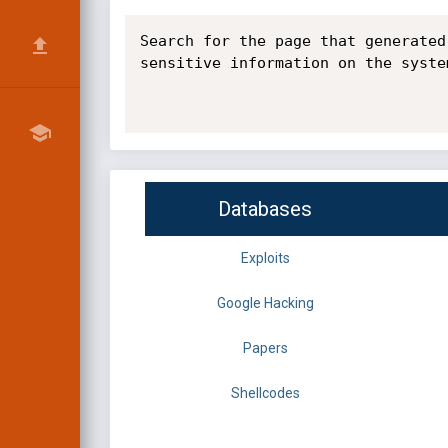
Search for the page that generated
sensitive information on the syste
Databases
Exploits
Google Hacking
Papers
Shellcodes