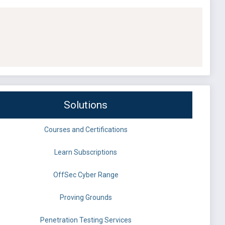
Solutions
Courses and Certifications
Learn Subscriptions
OffSec Cyber Range
Proving Grounds
Penetration Testing Services