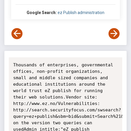
Google Search:
ez Publish administration
Thousands of enterprises, governmental 
offices, non-profit organizations, 
small and middle sized companies and 
educational institutions around the 
world trust eZ publish for running 
their web solutions.Vendor site: 
http://www.ez.no/Vulnerabilities: 
http://search.securityfocus.com/swsearch?
query=ez+publish&sbm=bid&submit=Search%21&met
on the version two queries can 
usedAdmin intitle:"eZ publish 