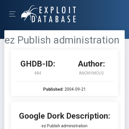
ez Publish administration
GHDB-ID:
Author:
484
ANONYMOUS
Published:
2004-09-21
Google Dork Description:
ez Publish administration