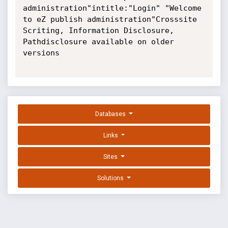
administration"intitle:"Login" "Welcome 
to eZ publish administration"Crosssite 
Scriting, Information Disclosure, 
Pathdisclosure available on older 
versions

Databases
Links
Sites
Solutions