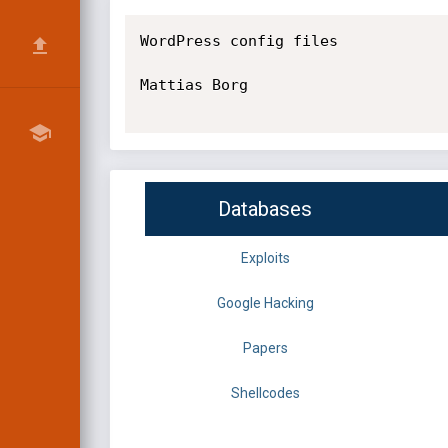
WordPress config files

Mattias Borg

Databases
Exploits
Google Hacking
Papers
Shellcodes