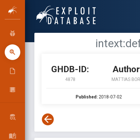
intext:de
GHDB-ID:
Author
4878
MATTIAS BO
Published:
2018-07-02