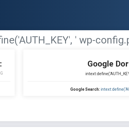
fine('AUTH_KEY', ' wp-config.p
:
Google Dor
RG
intext:define('AUTH_KEY'
Google Search:
intext:define('A