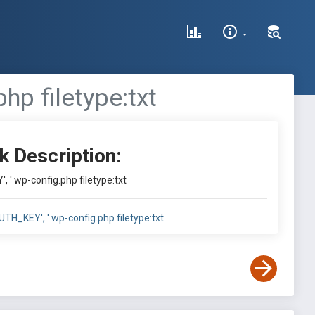
hp filetype:txt
k Description:
, ' wp-config.php filetype:txt
UTH_KEY', ' wp-config.php filetype:txt