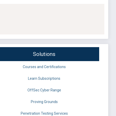
Solutions
Courses and Certifications
Learn Subscriptions
OffSec Cyber Range
Proving Grounds
Penetration Testing Services