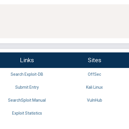
Links
Sites
Search Exploit-DB
OffSec
Submit Entry
Kali Linux
SearchSploit Manual
VulnHub
Exploit Statistics