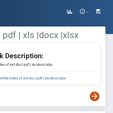
 pdf | xls |docx |xlsx
k Description:
ex.of ext:doc | pdf | xls |docx |xlsx
title:index.of ext:doc | pdf | xls |docx |xlsx