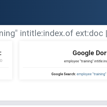
ing" intitle:index.of ext:doc |
:
Google Dor
ID
employee "training" intitle:ind
Google Search:
employee "training" in