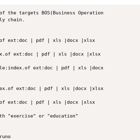
of the targets BOS(Business Operation

y chain.

of ext:doc | pdf | xls |docx |xlsx

x.of ext:doc | pdf | xls |docx |xlsx

le:index.of ext:doc | pdf | xls |docx

ex.of ext:doc | pdf | xls |docx |xlsx

of ext:doc | pdf | xls |docx |xlsx

th "exercise" or "education"

uno
