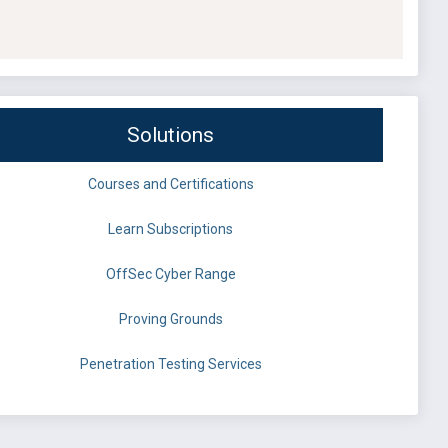
Solutions
Courses and Certifications
Learn Subscriptions
OffSec Cyber Range
Proving Grounds
Penetration Testing Services