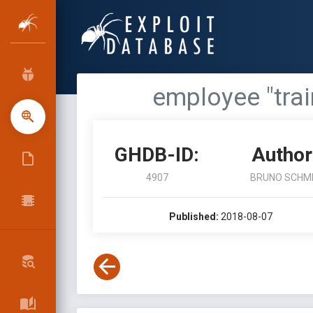
employee "train
GHDB-ID:
Author
4907
BRUNO SCHM
Published:
2018-08-07