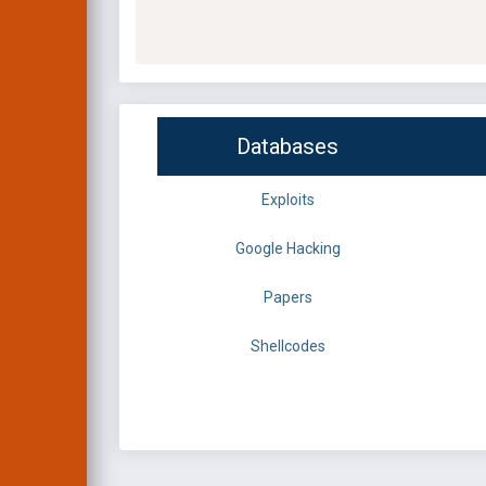
Databases
Exploits
Google Hacking
Papers
Shellcodes