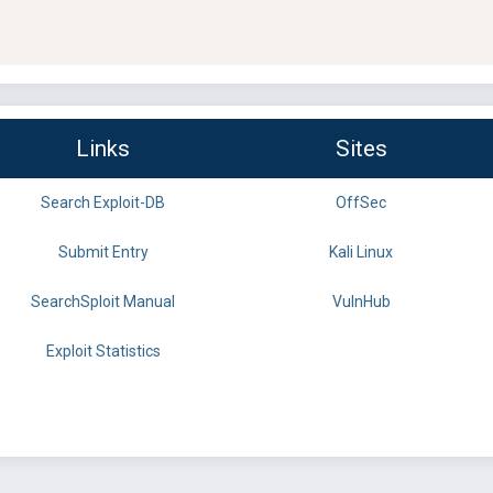
Links
Sites
Search Exploit-DB
OffSec
Submit Entry
Kali Linux
SearchSploit Manual
VulnHub
Exploit Statistics