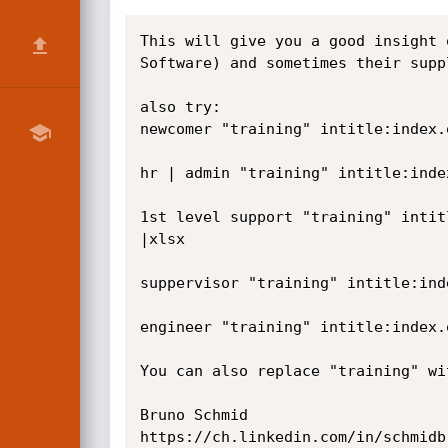
This will give you a good insight 
Software) and sometimes their suppl
also try:

newcomer "training" intitle:index.
hr | admin "training" intitle:inde
1st level support "training" intit
|xlsx

suppervisor "training" intitle:ind
engineer "training" intitle:index.
You can also replace "training" wi
Bruno Schmid

https://ch.linkedin.com/in/schmidbr