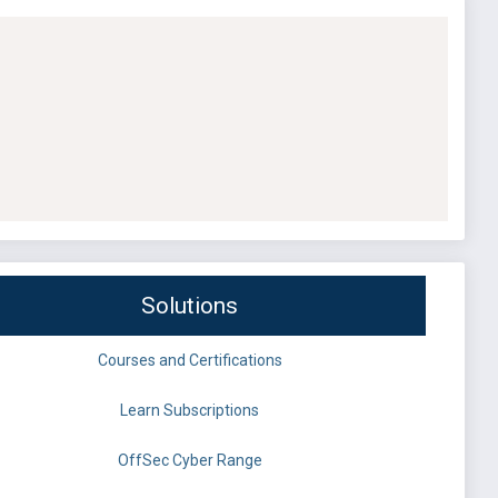
Solutions
Courses and Certifications
Learn Subscriptions
OffSec Cyber Range