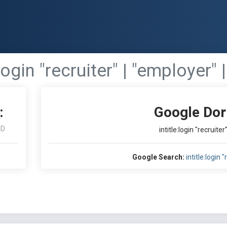
:login "recruiter" | "employer"
:
Google Dor
ID
intitle:login "recruite
Google Search:
intitle:login 