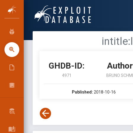
intitle
GHDB-ID:
Author
4971
BRUNO SCHM
Published:
2018-10-16