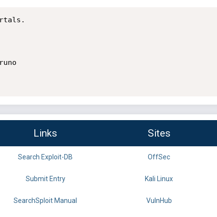
tals.

uno

Links
Sites
Search Exploit-DB
OffSec
Submit Entry
Kali Linux
SearchSploit Manual
VulnHub