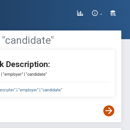
 | "candidate"
k Description:
r" | "employer" | "candidate"
"recruiter" | "employer" | "candidate"