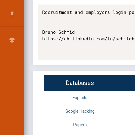
Recruitment and employers login por
Bruno Schmid

https://ch.linkedin.com/in/schmidbr
Databases
Exploits
Google Hacking
Papers