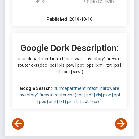
4973
BRUNO SCHMID
Published:
2018-10-16
Google Dork Description:
inurl:department intext:"hardware inventory" firewall
router ext:(doc | pdf | xls| psw | ppt | pps | xml | txt | ps |
rtf | odt | sxw )
Google Search:
inurl:department intext:"hardware
inventory" firewall router ext:(doc | pdf | xls| psw | ppt
| pps | xml | txt | ps | rtf | odt | sxw )