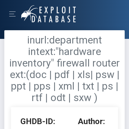
inurl:department
intext:"hardware
inventory" firewall router
ext:(doc | pdf | xls| psw |
ppt | pps | xml | txt | ps |
rtf | odt | sxw )
GHDB-ID:
Author: