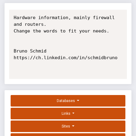
Hardware information, mainly firewall 
and routers.

Change the words to fit your needs.

Bruno Schmid

https://ch.linkedin.com/in/schmidbruno

Databases
Links
Sites