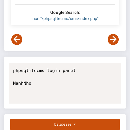
Google Search:
inurl:"/phpsqlitecms/cms/index.php"
phpsqlitecms login panel

ManhNho

Databases