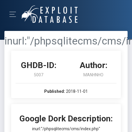
inurl:"/phpsqlitecms/cms/i
GHDB-ID:
Author:
5007
MANHNHO
Published:
2018-11-01
Google Dork Description:
inurl:"/phpsqlitecms/cms/index.php"