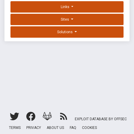
Links
Sites
Solutions
EXPLOIT DATABASE BY OFFSEC
TERMS
PRIVACY
ABOUT US
FAQ
COOKIES