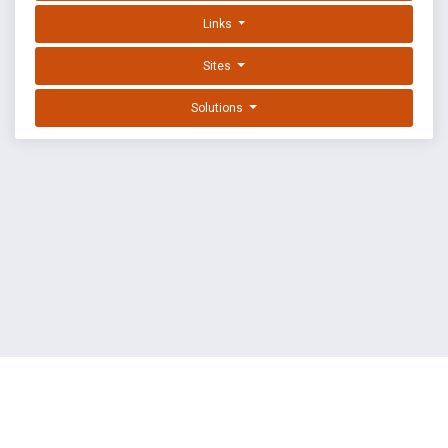
Links
Sites
Solutions
EXPLOIT DATABASE BY OFFSEC
TERMS
PRIVACY
ABOUT US
FAQ
COOKIES