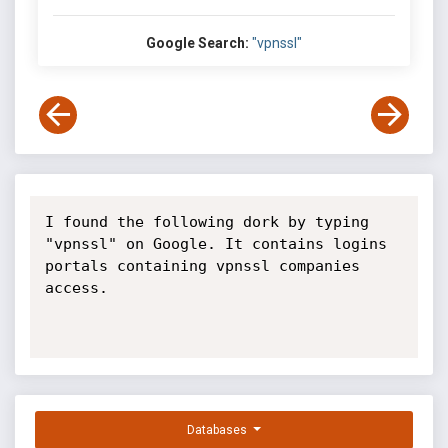
Google Search:
"vpnssl"
I found the following dork by typing 
"vpnssl" on Google. It contains logins

portals containing vpnssl companies 
access.

Databases