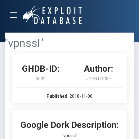
"vpnssl"
GHDB-ID:
Author:
5009
JOHN LOCKE
Published:
2018-11-06
Google Dork Description:
"vpnssl"