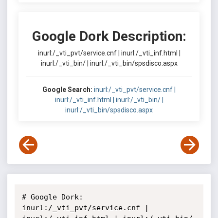
Google Dork Description:
inurl:/_vti_pvt/service.cnf | inurl:/_vti_inf.html |
inurl:/_vti_bin/ | inurl:/_vti_bin/spsdisco.aspx
Google Search:
inurl:/_vti_pvt/service.cnf |
inurl:/_vti_inf.html | inurl:/_vti_bin/ |
inurl:/_vti_bin/spsdisco.aspx
# Google Dork: 
inurl:/_vti_pvt/service.cnf | 