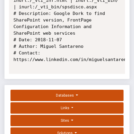
inurl:/_vti_inf.html | inurl:/_vti_bin/ 
| inurl:/_vti_bin/spsdisco.aspx

# Description: Google Dork to find 
SharePoint version, FrontPage 
Configuration Information and 
SharePoint web services

# Date: 2018-11-07

# Author: Miguel Santareno

# Contact: 
https://www.linkedin.com/in/miguelsantareno/

Databases
Links
Sites
Solutions