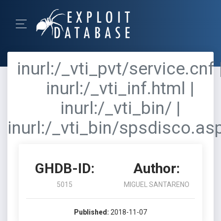
inurl:/_vti_pvt/service.cnf 
inurl:/_vti_inf.html |
inurl:/_vti_bin/ |
inurl:/_vti_bin/spsdisco.as
GHDB-ID:
Author:
5015
MIGUEL SANTARENO
Published:
2018-11-07