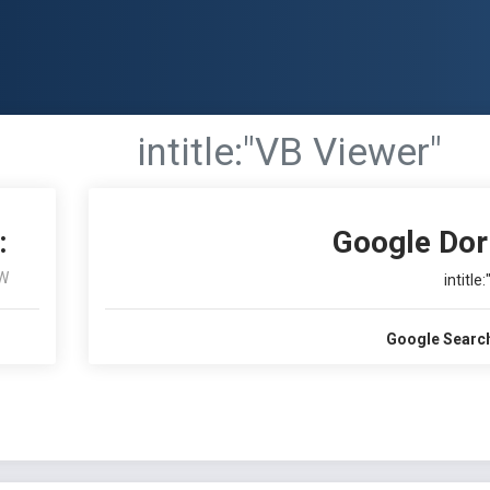
intitle:"VB Viewer"
:
Google Dor
W
intitle
Google Searc