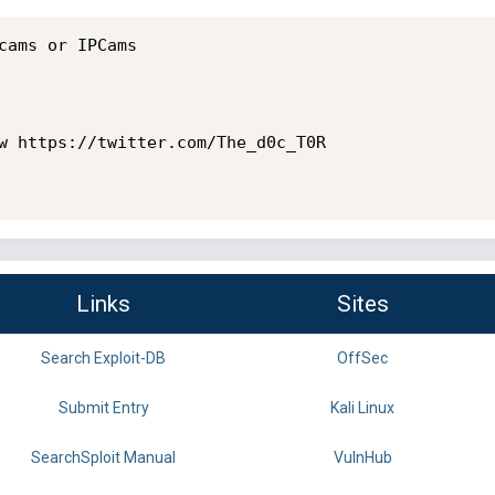
cams or IPCams

w https://twitter.com/The_d0c_T0R

Links
Sites
Search Exploit-DB
OffSec
Submit Entry
Kali Linux
SearchSploit Manual
VulnHub