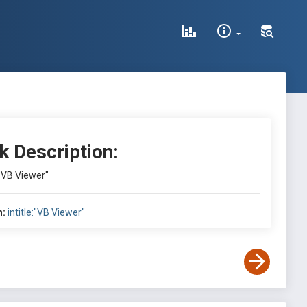
k Description:
:"VB Viewer"
h:
intitle:"VB Viewer"