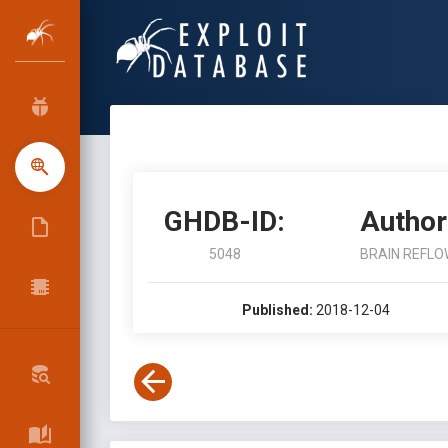
GHDB-ID:
Author
5048
BRAIN REFLO
Published:
2018-12-04