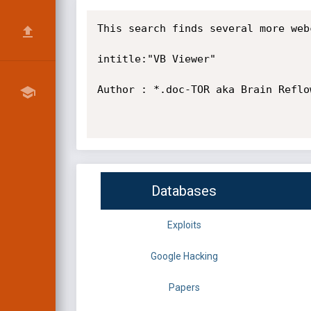
This search finds several more web
intitle:"VB Viewer"

Author : *.doc-TOR aka Brain Reflo
Databases
Exploits
Google Hacking
Papers