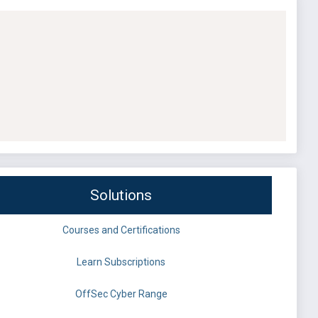
Solutions
Courses and Certifications
Learn Subscriptions
OffSec Cyber Range