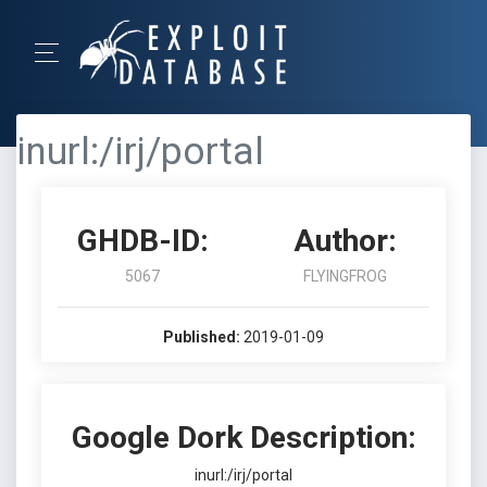
inurl:/irj/portal
GHDB-ID:
Author:
5067
FLYINGFROG
Published:
2019-01-09
Google Dork Description:
inurl:/irj/portal