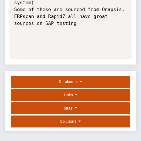
system)

Some of these are sourced from Onapsis, 
ERPscan and Rapid7 all have great 
sources on SAP testing

Databases
Links
Sites
Solutions