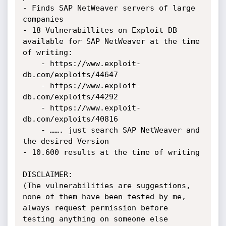
- Finds SAP NetWeaver servers of large 
companies

- 18 Vulnerabillites on Exploit DB 
available for SAP NetWeaver at the time 
of writing:

    - https://www.exploit-
db.com/exploits/44647

    - https://www.exploit-
db.com/exploits/44292

    - https://www.exploit-
db.com/exploits/40816

    - ……. just search SAP NetWeaver and 
the desired Version

- 10.600 results at the time of writing

DISCLAIMER:

(The vulnerabilities are suggestions, 
none of them have been tested by me,

always request permission before 
testing anything on someone else 