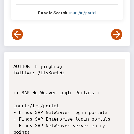
Google Search:
inurl:/irj/portal
AUTHOR: FlyingFrog

Twitter: @ItsKarl0z

++ SAP NetWeaver Login Portals ++

inurl:/irj/portal

- Finds SAP NetWeaver login portals

- Finds SAP Enterprise login portals

- Finds SAP NetWeaver server entry 
points
