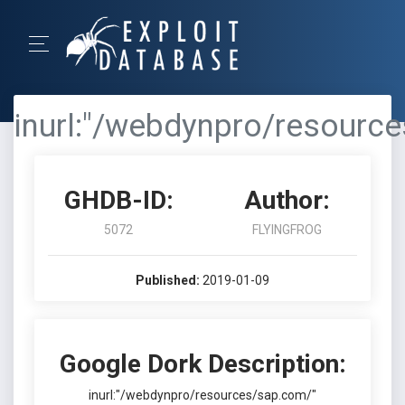
inurl:"/webdynpro/resourc
GHDB-ID:
Author:
5072
FLYINGFROG
Published:
2019-01-09
Google Dork Description:
inurl:"/webdynpro/resources/sap.com/"