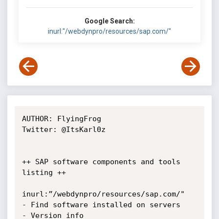
Google Search:
inurl:"/webdynpro/resources/sap.com/"
AUTHOR: FlyingFrog

Twitter: @ItsKarl0z

++ SAP software components and tools 
listing ++

inurl:”/webdynpro/resources/sap.com/"

- Find software installed on servers

- Version info
