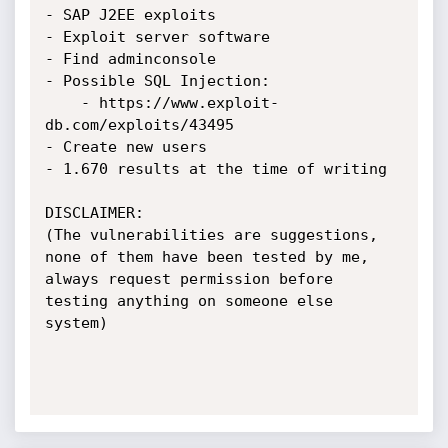
- SAP J2EE exploits

- Exploit server software

- Find adminconsole

- Possible SQL Injection:

    - https://www.exploit-
db.com/exploits/43495

- Create new users

- 1.670 results at the time of writing

DISCLAIMER:

(The vulnerabilities are suggestions, 
none of them have been tested by me,

always request permission before 
testing anything on someone else 
system)
