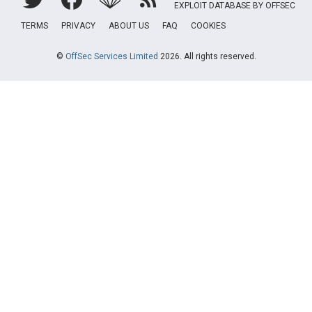
EXPLOIT DATABASE BY OFFSEC
TERMS
PRIVACY
ABOUT US
FAQ
COOKIES
©
OffSec Services Limited
2026. All rights reserved.