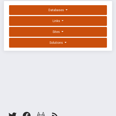
Databases
Links
Sites
Solutions