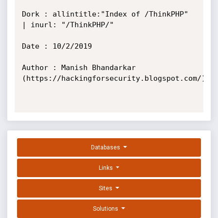
Dork : allintitle:"Index of /ThinkPHP" 
| inurl: "/ThinkPHP/"

Date : 10/2/2019

Author : Manish Bhandarkar 
(https://hackingforsecurity.blogspot.com/)

Databases
Links
Sites
Solutions