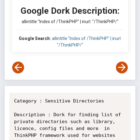
Google Dork Description:
allintitle:"Index of /ThinkPHP" | inurl: "/ThinkPHP/"
Google Search:
allintitle:"Index of /ThinkPHP" | inurl:
"/ThinkPHP/"
Category : Sensitive Directories

Description : Dork for finding list of 
private directories such as library,

licence, config files and more  in 
ThinkPHP framework used for websites
