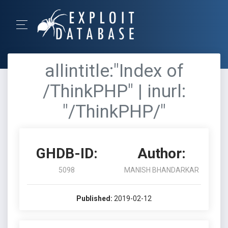
allintitle:"Index of
/ThinkPHP" | inurl:
"/ThinkPHP/"
GHDB-ID:
Author:
5098
MANISH BHANDARKAR
Published:
2019-02-12