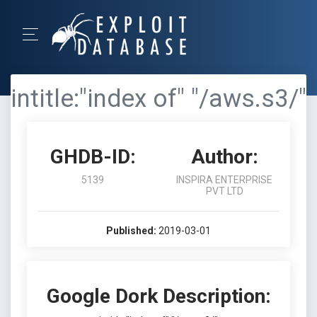
intitle:"index of" "/aws.s3/"
GHDB-ID:
Author:
5139
INSPIRA ENTERPRISE
PVT LTD
Published:
2019-03-01
Google Dork Description: