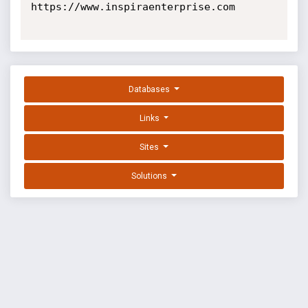
https://www.inspiraenterprise.com

Databases
Links
Sites
Solutions