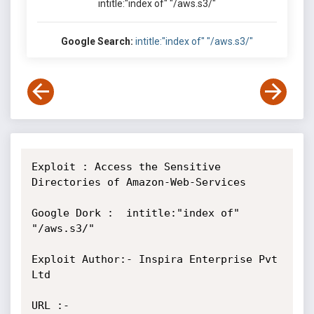
intitle:"index of" "/aws.s3/"
Google Search:
intitle:"index of" "/aws.s3/"
Exploit : Access the Sensitive 
Directories of Amazon-Web-Services

Google Dork :  intitle:"index of" 
"/aws.s3/"

Exploit Author:- Inspira Enterprise Pvt 
Ltd

URL :- 