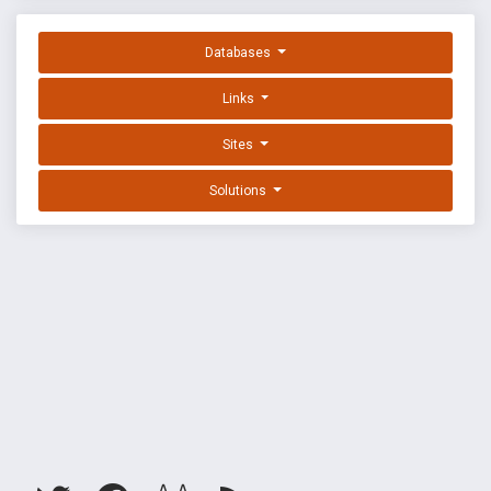
Databases
Links
Sites
Solutions