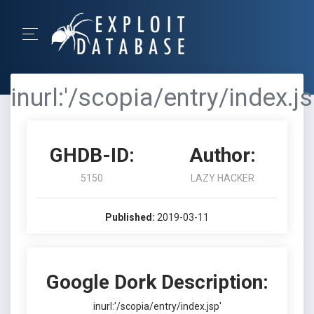
inurl:'/scopia/entry/index.js
GHDB-ID:
Author:
5150
LAZY HACKER
Published:
2019-03-11
Google Dork Description:
inurl:'/scopia/entry/index.jsp'