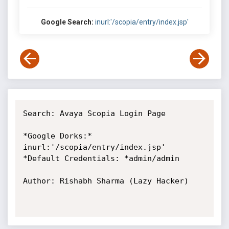
Google Search:
inurl:'/scopia/entry/index.jsp'
Search: Avaya Scopia Login Page

*Google Dorks:* 
inurl:'/scopia/entry/index.jsp'

*Default Credentials: *admin/admin

Author: Rishabh Sharma (Lazy Hacker)
