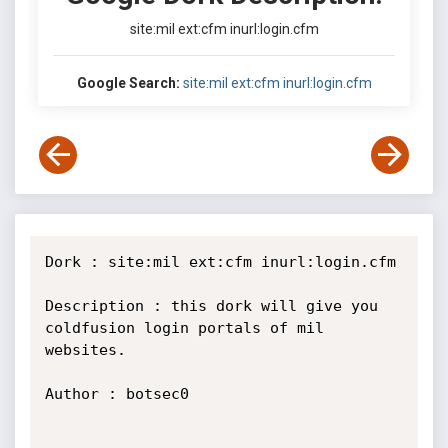
site:mil ext:cfm inurl:login.cfm
Google Search:
site:mil ext:cfm inurl:login.cfm
Dork : site:mil ext:cfm inurl:login.cfm

Description : this dork will give you 
coldfusion login portals of mil 
websites.

Author : botsec0
