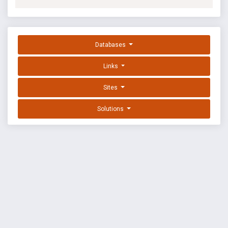
Databases
Links
Sites
Solutions