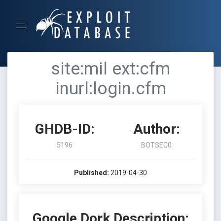
site:mil ext:cfm
inurl:login.cfm
GHDB-ID:
Author:
5196
BOTSEC0
Published:
2019-04-30
Google Dork Description: