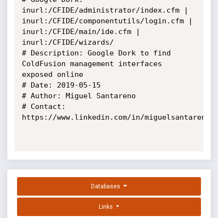
inurl:/CFIDE/administrator/index.cfm | 
inurl:/CFIDE/componentutils/login.cfm | 
inurl:/CFIDE/main/ide.cfm | 
inurl:/CFIDE/wizards/

# Description: Google Dork to find 
ColdFusion management interfaces 
exposed online

# Date: 2019-05-15

# Author: Miguel Santareno

# Contact: 
https://www.linkedin.com/in/miguelsantareno/

Databases
Links