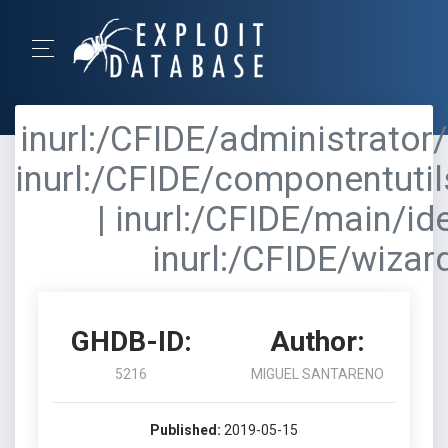
inurl:/CFIDE/administrator/
inurl:/CFIDE/componentutil
| inurl:/CFIDE/main/id
inurl:/CFIDE/wizar
GHDB-ID:
Author:
5216
MIGUEL SANTARENO
Published:
2019-05-15