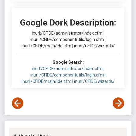
Google Dork Description:
inurl:/CFIDE/administrator/index.cfm |
inurl:/CFIDE/componentutils/login.cfm |
inurl:/CFIDE/main/ide.cfm | inurl:/CFIDE/wizards/
Google Search:
inurl:/CFIDE/administrator/index.cfm |
inurl:/CFIDE/componentutils/login.cfm |
inurl:/CFIDE/main/ide.cfm | inurl:/CFIDE/wizards/
# Google Dork: 