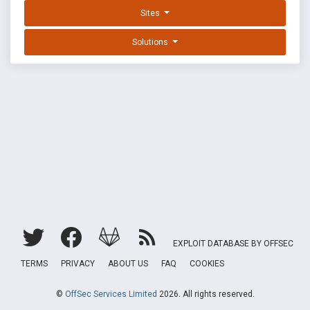
Sites
Solutions
EXPLOIT DATABASE BY OFFSEC
TERMS
PRIVACY
ABOUT US
FAQ
COOKIES
©
OffSec Services Limited
2026. All rights reserved.