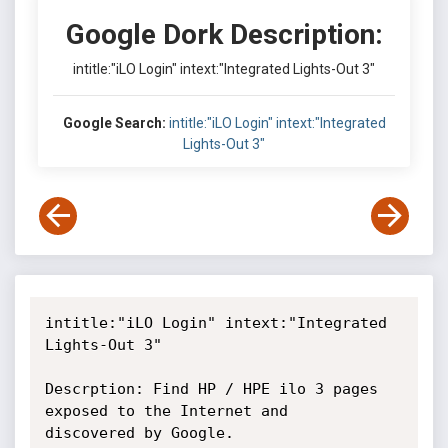
Google Dork Description:
intitle:"iLO Login" intext:"Integrated Lights-Out 3"
Google Search:
intitle:"iLO Login" intext:"Integrated
Lights-Out 3"
intitle:"iLO Login" intext:"Integrated 
Lights-Out 3"

Descrption: Find HP / HPE ilo 3 pages 
exposed to the Internet and

discovered by Google.
