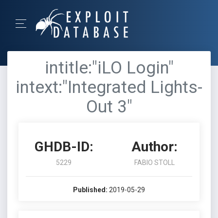
intitle:"iLO Login"
intext:"Integrated Lights-
Out 3"
GHDB-ID:
Author:
5229
FABIO STOLL
Published:
2019-05-29