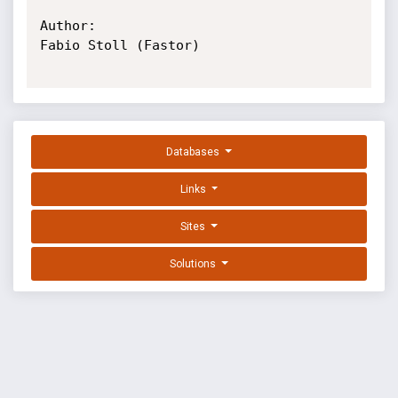
Author:

Fabio Stoll (Fastor)

Databases
Links
Sites
Solutions