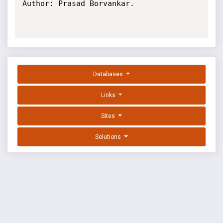
Author: Prasad Borvankar.

Databases
Links
Sites
Solutions