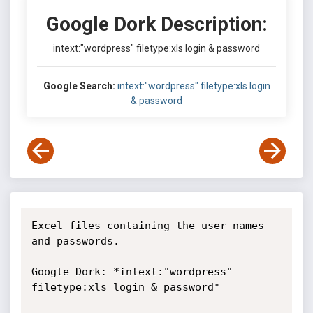
Google Dork Description:
intext:"wordpress" filetype:xls login & password
Google Search:
intext:"wordpress" filetype:xls login
& password
Excel files containing the user names 
and passwords.

Google Dork: *intext:"wordpress" 
filetype:xls login & password*
