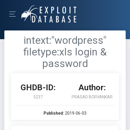
intext:"wordpress"
filetype:xls login &
password
GHDB-ID:
Author:
5237
PRASAD BORVANKAR
Published:
2019-06-03