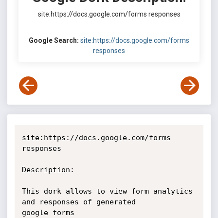
site:https://docs.google.com/forms responses
Google Search:
site:https://docs.google.com/forms
responses
site:https://docs.google.com/forms 
responses 

Description: 

This dork allows to view form analytics 
and responses of generated

google forms 
