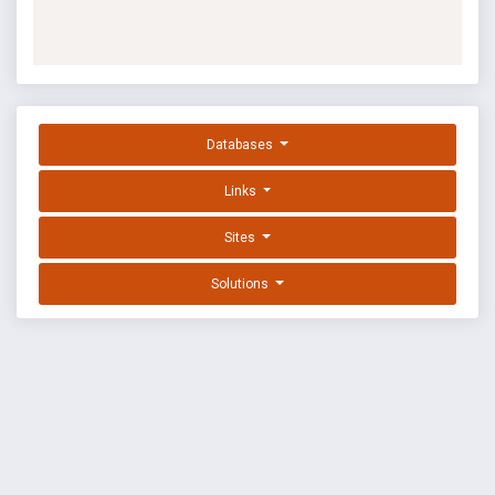
Databases
Links
Sites
Solutions