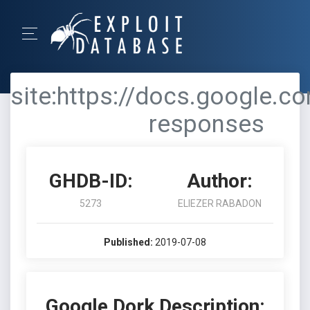
site:https://docs.google.c
responses
GHDB-ID:
Author:
5273
ELIEZER RABADON
Published:
2019-07-08
Google Dork Description: