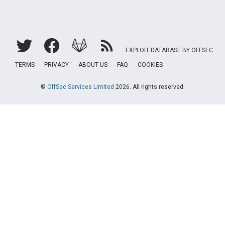
EXPLOIT DATABASE BY OFFSEC
TERMS
PRIVACY
ABOUT US
FAQ
COOKIES
©
OffSec Services Limited
2026. All rights reserved.