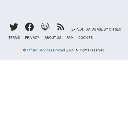
EXPLOIT DATABASE BY OFFSEC
TERMS
PRIVACY
ABOUT US
FAQ
COOKIES
©
OffSec Services Limited
2026. All rights reserved.