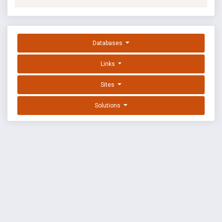
Databases
Links
Sites
Solutions