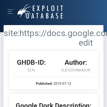
site:https://docs.google.
edit
GHDB-ID:
Author:
5276
ELIEZER RABADON
Published:
2019-07-12
Google Dork Description: