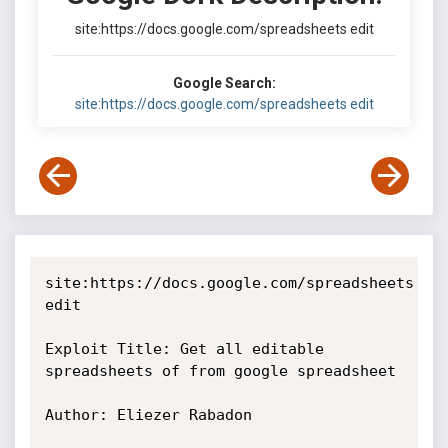
site:https://docs.google.com/spreadsheets edit
Google Search:
site:https://docs.google.com/spreadsheets edit
site:https://docs.google.com/spreadsheets 
edit 

Exploit Title: Get all editable 
spreadsheets of from google spreadsheet 

Author: Eliezer Rabadon
