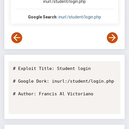
inurl:/student/login.php
Google Search:
inurl:/student/login.php
# Exploit Title: Student login

# Google Dork: inurl:/student/login.php

# Author: Francis Al Victoriano
