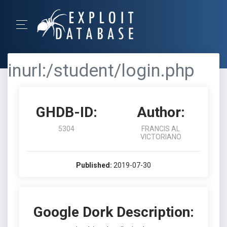
inurl:/student/login.php
GHDB-ID:
Author:
5304
FRANCIS AL
VICTORIANO
Published:
2019-07-30
Google Dork Description: