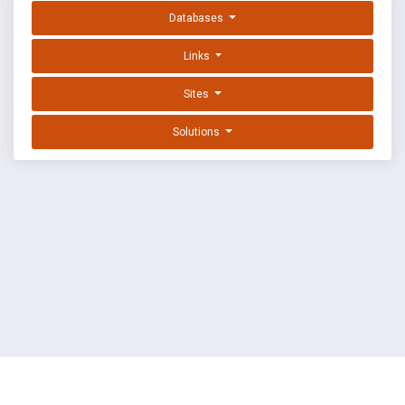
Databases
Links
Sites
Solutions
EXPLOIT DATABASE BY OFFSEC