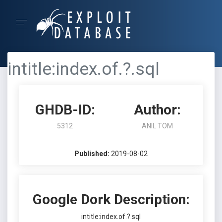
intitle:index.of.?.sql
GHDB-ID:
Author:
5312
ANIL TOM
Published:
2019-08-02
Google Dork Description:
intitle:index.of.?.sql