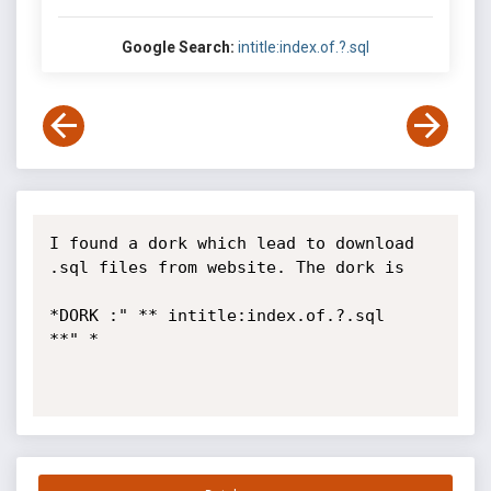
Google Search:
intitle:index.of.?.sql
I found a dork which lead to download 
.sql files from website. The dork is

*DORK :" ** intitle:index.of.?.sql   
**" *
