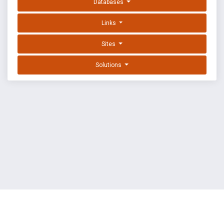
Databases
Links
Sites
Solutions
EXPLOIT DATABASE BY OFFSEC