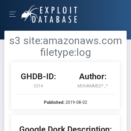
s3 site:amazonaws.com
filetype:log
GHDB-ID:
Author:
5314
MOHAMMED*_*
Published:
2019-08-02
Google Dork Description: