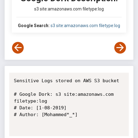
s3 site:amazonaws.com filetype:log
Google Search:
s3 site:amazonaws.com filetype:log
Sensitive Logs stored on AWS S3 bucket

# Google Dork: s3 site:amazonaws.com 
filetype:log

# Date: [1-08-2019]

# Author: [Mohammed*_*]
