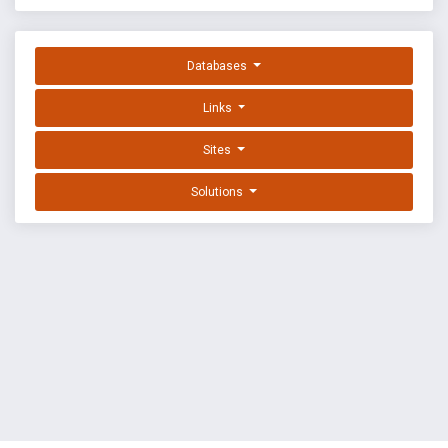
Databases
Links
Sites
Solutions