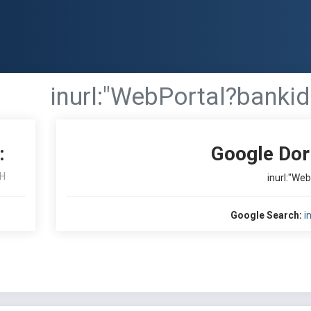
inurl:"WebPortal?bankid
:
Google Dor
H
inurl:"We
Google Search:
i