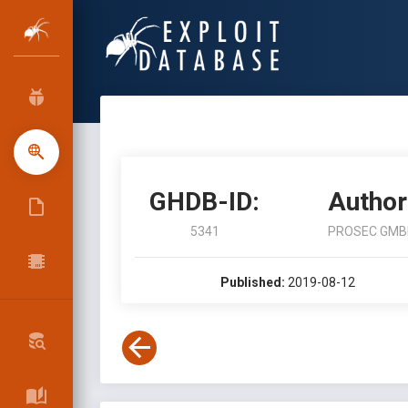
GHDB-ID:
Author
5341
PROSEC GMB
Published:
2019-08-12