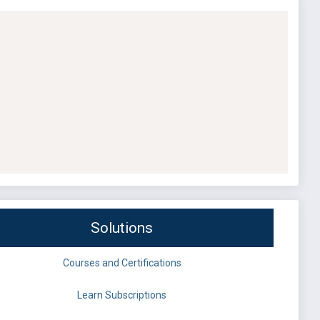
Solutions
Courses and Certifications
Learn Subscriptions