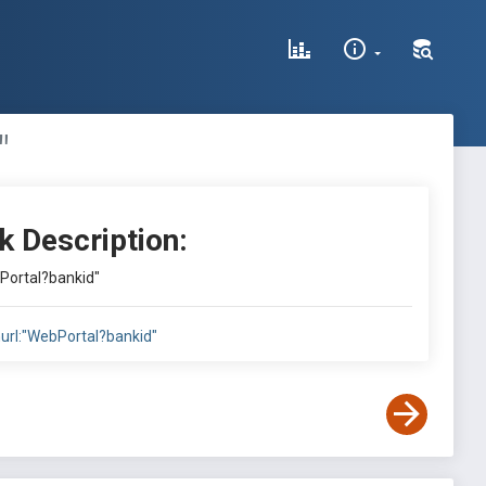
"
k Description:
bPortal?bankid"
nurl:"WebPortal?bankid"