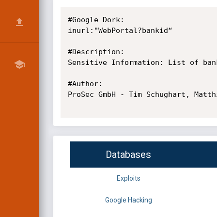
#Google Dork: 

inurl:"WebPortal?bankid“

#Description: 

Sensitive Information: List of ban
#Author: 

ProSec GmbH - Tim Schughart, Matth
Databases
Exploits
Google Hacking