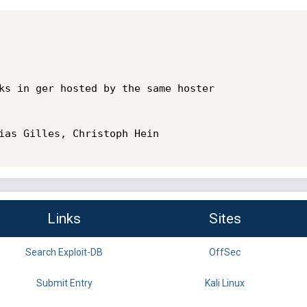
ks in ger hosted by the same hoster

ias Gilles, Christoph Hein 

Links
Sites
Search Exploit-DB
OffSec
Submit Entry
Kali Linux