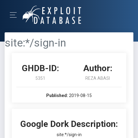
site:*/sign-in
GHDB-ID:
Author:
5351
REZA ABASI
Published:
2019-08-15
Google Dork Description:
site:*/sign-in