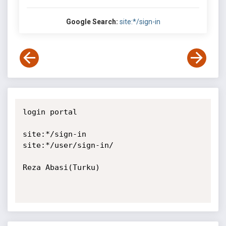
Google Search:
site:*/sign-in
login portal

site:*/sign-in

site:*/user/sign-in/

Reza Abasi(Turku)
