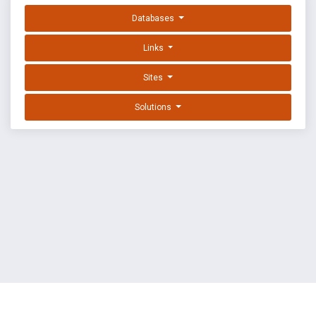
Databases
Links
Sites
Solutions
EXPLOIT DATABASE BY OFFSEC