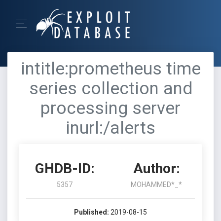
intitle:prometheus time
series collection and
processing server
inurl:/alerts
GHDB-ID:
Author:
5357
MOHAMMED*_*
Published:
2019-08-15