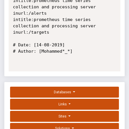
intitle:prometheus time series 
collection and processing server 
inurl:/alerts

intitle:prometheus time series 
collection and processing server 
inurl:/targets

# Date: [14-08-2019]

# Author: [Mohammed*_*]

Databases
Links
Sites
Solutions