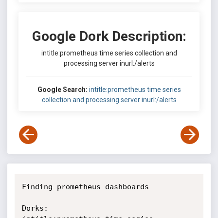
Google Dork Description:
intitle:prometheus time series collection and
processing server inurl:/alerts
Google Search:
intitle:prometheus time series
collection and processing server inurl:/alerts
Finding prometheus dashboards

Dorks:
