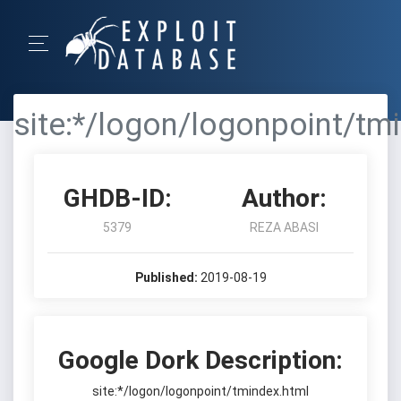
site:*/logon/logonpoint/tm
GHDB-ID:
Author:
5379
REZA ABASI
Published:
2019-08-19
Google Dork Description:
site:*/logon/logonpoint/tmindex.html