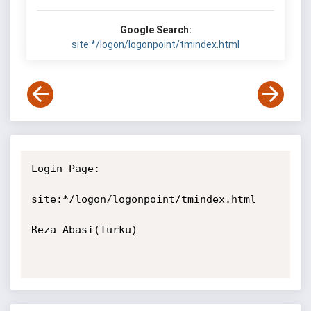
Google Search:
site:*/logon/logonpoint/tmindex.html
Login Page:

site:*/logon/logonpoint/tmindex.html

Reza Abasi(Turku)
