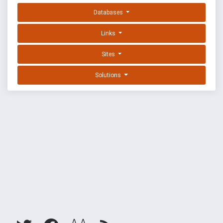
Databases
Links
Sites
Solutions