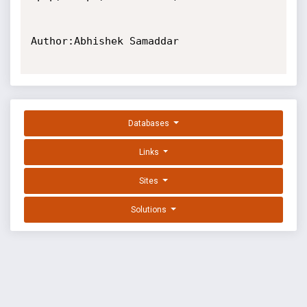
Author:Abhishek Samaddar

Databases
Links
Sites
Solutions