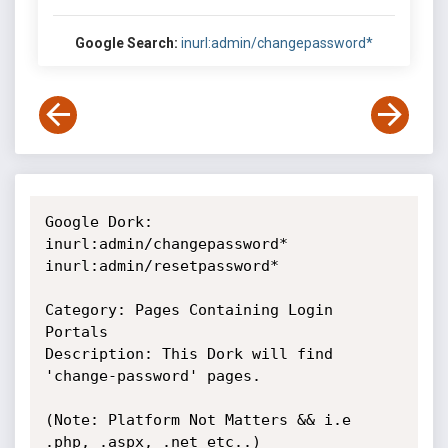
Google Search:
inurl:admin/changepassword*
Google Dork: 

inurl:admin/changepassword*

inurl:admin/resetpassword*

Category: Pages Containing Login 
Portals

Description: This Dork will find 
'change-password' pages.

(Note: Platform Not Matters && i.e 
.php, .aspx, .net etc..)
