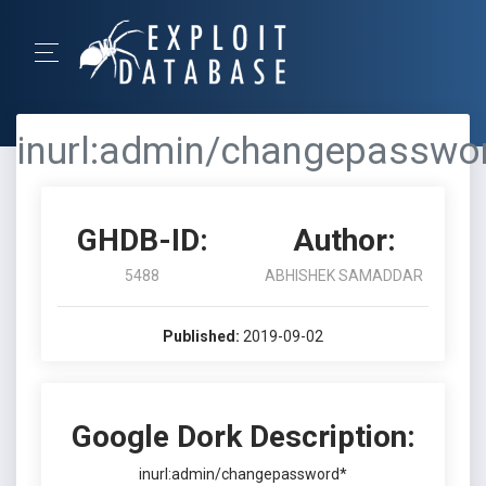
inurl:admin/changepasswo
GHDB-ID:
Author:
5488
ABHISHEK SAMADDAR
Published:
2019-09-02
Google Dork Description:
inurl:admin/changepassword*