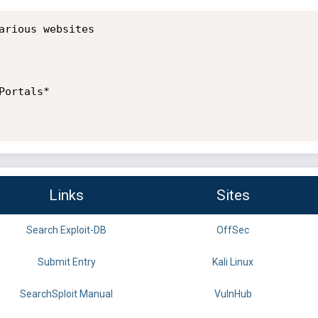
arious websites

ortals*

Links
Sites
Search Exploit-DB
OffSec
Submit Entry
Kali Linux
SearchSploit Manual
VulnHub