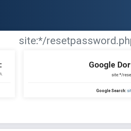
site:*/resetpassword.ph
:
Google Dor
A
site:*/re
Google Search:
si