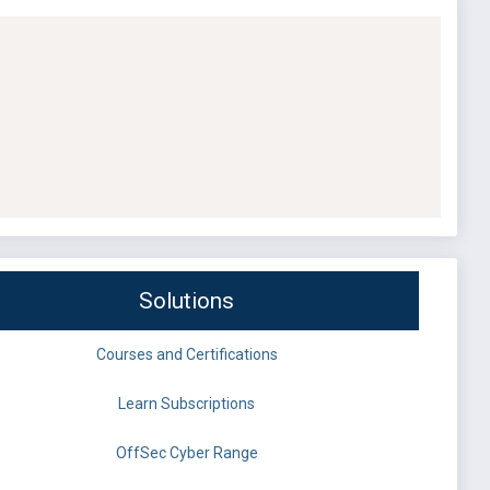
Solutions
Courses and Certifications
Learn Subscriptions
OffSec Cyber Range