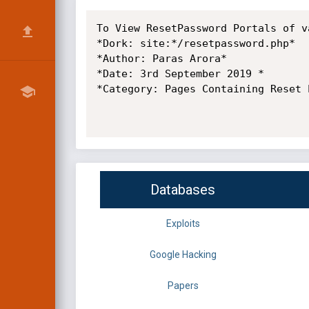
To View ResetPassword Portals of v
*Dork: site:*/resetpassword.php*

*Author: Paras Arora*

*Date: 3rd September 2019 *

*Category: Pages Containing Reset P
Databases
Exploits
Google Hacking
Papers