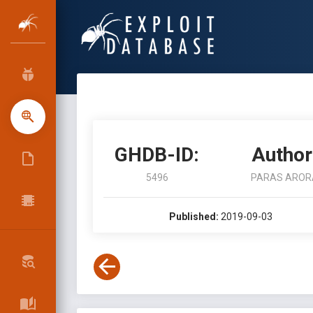
GHDB-ID:
Author
5496
PARAS AROR
Published:
2019-09-03