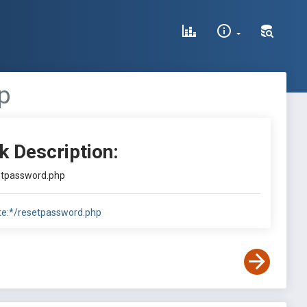
p
k Description:
setpassword.php
te:*/resetpassword.php