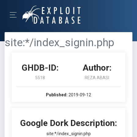
site:*/index_signin.php
GHDB-ID:
Author:
5518
REZA ABASI
Published:
2019-09-12
Google Dork Description:
site:*/index_signin.php