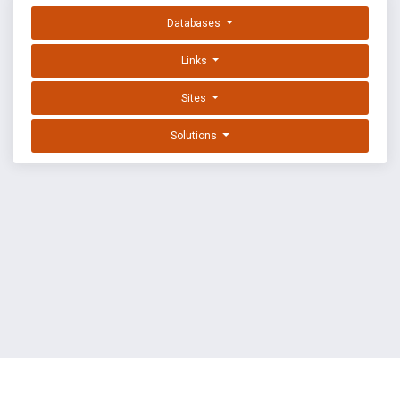
Databases
Links
Sites
Solutions
EXPLOIT DATABASE BY OFFSEC