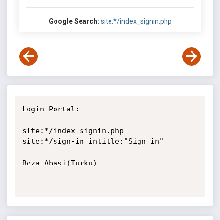
Google Search:
site:*/index_signin.php
Login Portal:

site:*/index_signin.php

site:*/sign-in intitle:"Sign in"

Reza Abasi(Turku)
