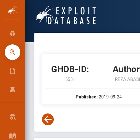
GHDB-ID:
Author
5551
REZA ABASI
Published:
2019-09-24