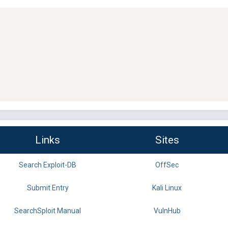
Links
Sites
Search Exploit-DB
OffSec
Submit Entry
Kali Linux
SearchSploit Manual
VulnHub