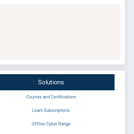
Solutions
Courses and Certifications
Learn Subscriptions
OffSec Cyber Range