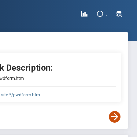
k Description:
pwdform.htm
:
site:*/pwdform.htm