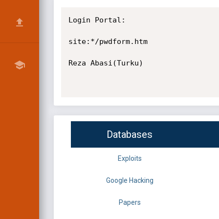
Login Portal:

site:*/pwdform.htm

Reza Abasi(Turku)

Databases
Exploits
Google Hacking
Papers