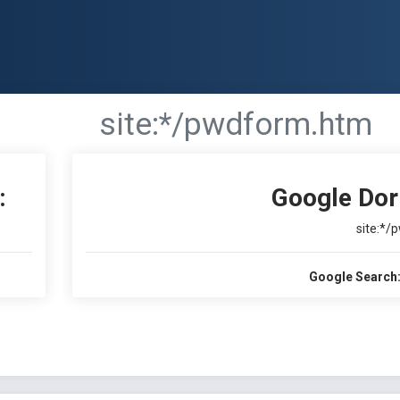
site:*/pwdform.htm
:
Google Dor
site:*/
Google Search